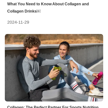
What You Need to Know About Collagen and
Collagen Drinks￼
2024-11-29
Collagen: The Perfect Partner For Sports Nutrition