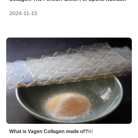
2024-11-15
What is Vagen Collagen made of?￼