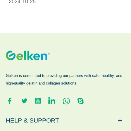
2024-10-25
Gelken is committed to providing our partners with safe, healthy, and
high-quality gelatin and collagen solutions.
+
HELP & SUPPORT