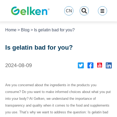
跳
至
CN
内
容
Home
>
Blog
>
Is gelatin bad for you?
Is gelatin bad for you?
2024-08-09
Are you concerned about the ingredients in the products you
consume? Do you want to make informed choices about what you put
into your body? At Gelken, we understand the importance of
transparency and quality when it comes to the food and supplements
you use. That’s why we want to address the question: Is gelatin bad