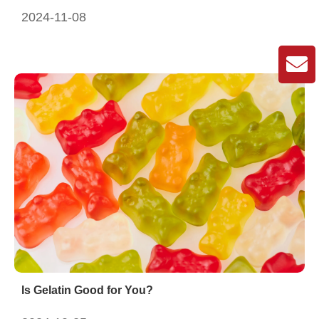
2024-11-08
Is Gelatin Good for You?