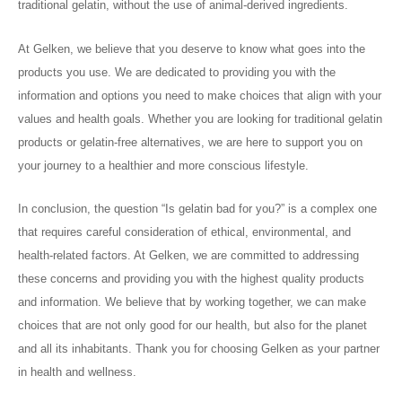
traditional gelatin, without the use of animal-derived ingredients.
At Gelken, we believe that you deserve to know what goes into the
products you use. We are dedicated to providing you with the
information and options you need to make choices that align with your
values and health goals. Whether you are looking for traditional gelatin
products or gelatin-free alternatives, we are here to support you on
your journey to a healthier and more conscious lifestyle.
In conclusion, the question “Is gelatin bad for you?” is a complex one
that requires careful consideration of ethical, environmental, and
health-related factors. At Gelken, we are committed to addressing
these concerns and providing you with the highest quality products
and information. We believe that by working together, we can make
choices that are not only good for our health, but also for the planet
and all its inhabitants. Thank you for choosing Gelken as your partner
in health and wellness.