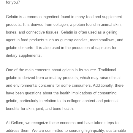
for you?
Gelatin is a common ingredient found in many food and supplement
products. It is derived from collagen, a protein found in animal skin,
bones, and connective tissues. Gelatin is often used as a gelling
agent in food products such as gummy candies, marshmallows, and
gelatin desserts. It is also used in the production of capsules for
dietary supplements.
One of the main concerns about gelatin is its source. Traditional
gelatin is derived from animal by-products, which may raise ethical
and environmental concerns for some consumers. Additionally, there
have been questions about the health implications of consuming
gelatin, particularly in relation to its collagen content and potential
benefits for skin, joint, and bone health.
At Gelken, we recognize these concerns and have taken steps to
address them. We are committed to sourcing high-quality, sustainable