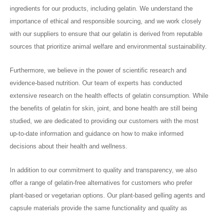
ingredients for our products, including gelatin. We understand the
importance of ethical and responsible sourcing, and we work closely
with our suppliers to ensure that our gelatin is derived from reputable
sources that prioritize animal welfare and environmental sustainability.
Furthermore, we believe in the power of scientific research and
evidence-based nutrition. Our team of experts has conducted
extensive research on the health effects of gelatin consumption. While
the benefits of gelatin for skin, joint, and bone health are still being
studied, we are dedicated to providing our customers with the most
up-to-date information and guidance on how to make informed
decisions about their health and wellness.
In addition to our commitment to quality and transparency, we also
offer a range of gelatin-free alternatives for customers who prefer
plant-based or vegetarian options. Our plant-based gelling agents and
capsule materials provide the same functionality and quality as