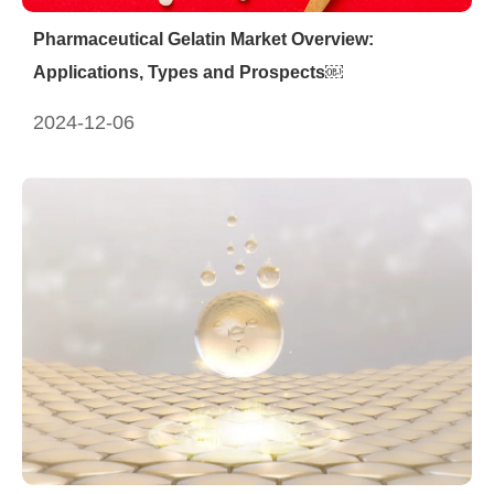
Pharmaceutical Gelatin Market Overview:
Applications, Types and Prospects￼
2024-12-06