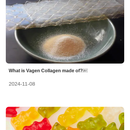
What is Vagen Collagen made of?￼
2024-11-08