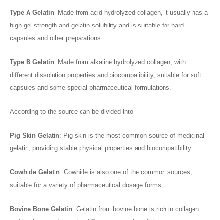
Type A Gelatin
: Made from acid-hydrolyzed collagen, it usually has a
high gel strength and gelatin solubility and is suitable for hard
capsules and other preparations.
Type B Gelatin
: Made from alkaline hydrolyzed collagen, with
different dissolution properties and biocompatibility, suitable for soft
capsules and some special pharmaceutical formulations.
According to the source can be divided into
Pig Skin Gelatin
: Pig skin is the most common source of medicinal
gelatin, providing stable physical properties and biocompatibility.
Cowhide Gelatin
: Cowhide is also one of the common sources,
suitable for a variety of pharmaceutical dosage forms.
Bovine Bone Gelatin
: Gelatin from bovine bone is rich in collagen