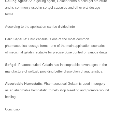
Gelling
A
gent
: As a gelling agent, Gelatin forms a solid gel structure
and is commonly used in softgel capsules and other oral dosage
forms.
According to the application can be divided into
Hard
C
apsule
: Hard capsule is one of the most common
pharmaceutical dosage forms, one of the main application scenarios
of medicinal gelatin, suitable for precise dose control of various drugs.
Softgel
: Pharmaceutical Gelatin has incomparable advantages in the
manufacture of softgel, providing better dissolution characteristics.
Absorbable
H
emostatic
: Pharmaceutical Gelatin is used in surgery
as an absorbable hemostatic to help stop bleeding and promote wound
healing.
Conclusion