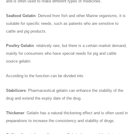
and is often used to make different types of medicines.
Seafood Gelatin
: Derived from fish and other Marine organisms, it is
suitable for specific needs, such as patients who are sensitive to
cattle and pig products.
Poultry Gelatin
: relatively rare, but there is a certain market demand,
mainly for consumers who have special needs for pig and cattle
source gelatin.
According to the function can be divided into
Stabilizers
: Pharmaceutical gelatin can enhance the stability of the
drug and extend the expiry date of the drug.
Thickener
: Gelatin has a natural thickening effect and is often used in
preparations to increase the consistency and stability of drugs.