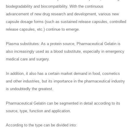
biodegradability and biocompatibility. With the continuous
advancement of new drug research and development, various new
capsule dosage forms (such as sustained release capsules, controlled
release capsules, etc.) continue to emerge.
Plasma substitutes: As a protein source, Pharmaceutical Gelatin is
also increasingly used as a blood substitute, especially in emergency
medical care and surgery.
In addition, it also has a certain market demand in food, cosmetics
and other industries, but its importance in the pharmaceutical industry
is undoubtedly the greatest.
Pharmaceutical Gelatin can be segmented in detail according to its
source, type, function and application.
According to the type can be divided into: