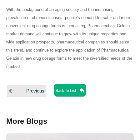
With the background of an aging society and the increasing
prevalence of chronic diseases, people’s demand for safer and more
convenient drug dosage forms is increasing, Pharmaceutical Gelatin
market demand will continue to grow with its unique properties and
wide application prospects, pharmaceutical companies should seize
this trend, and continue to explore the application of Pharmaceutical
Gelatin in new drug dosage forms to meet the diversified needs of the
market!
Posts
Back To List
Previous
navigation
More Blogs