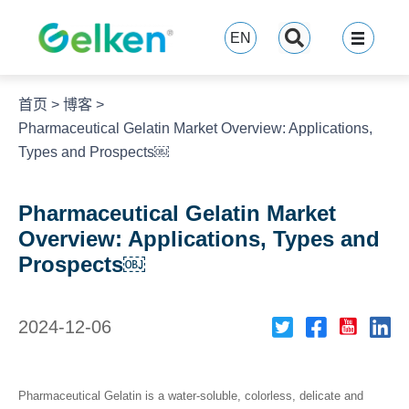
跳
至
EN
内
容
首页
>
博客
>
Pharmaceutical Gelatin Market Overview: Applications,
Types and Prospects￼
Pharmaceutical Gelatin Market
Overview: Applications, Types and
Prospects￼
2024-12-06
Pharmaceutical Gelatin is a water-soluble, colorless, delicate and