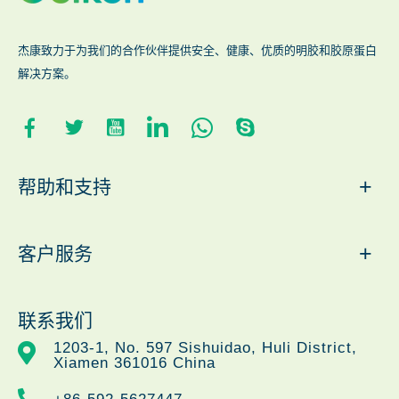
杰康致力于为我们的合作伙伴提供安全、健康、优质的明胶和胶原蛋白
解决方案。
+
帮助和支持
+
客户服务
联系我们
1203-1, No. 597 Sishuidao, Huli District,
Xiamen 361016 China