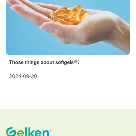
Those things about softgels￼
2024-09-20