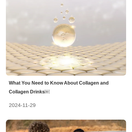
What You Need to Know About Collagen and
Collagen Drinks￼
2024-11-29