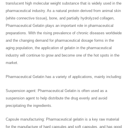
translucent high molecular weight substance that is widely used in the
pharmaceutical industry. As a natural protein derived from animal skin
(white connective tissue), bone, and partially hydrolyzed collagen,
Pharmaceutical Gelatin plays an important role in pharmaceutical
preparations. With the rising prevalence of chronic diseases worldwide
and the changing demand for pharmaceutical dosage forms in the
aging population, the application of gelatin in the pharmaceutical
industry will continue to grow and become one of the hot spots in the
market.
Pharmaceutical Gelatin has a variety of applications, mainly including:
Suspension agent: Pharmaceutical Gelatin is often used as a
suspension agent to help distribute the drug evenly and avoid
precipitating the ingredients.
Capsule manufacturing: Pharmaceutical gelatin is a key raw material
for the manufacture of hard capsules and soft capsules, and has good