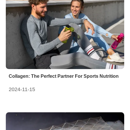
Collagen: The Perfect Partner For Sports Nutrition
2024-11-15