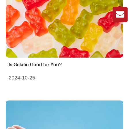
Is Gelatin Good for You?
2024-10-25