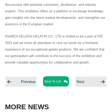
discussions with potential customers, distributors, and industry
experts. This exhibition offers us a platform to exchange knowledge,
gain insights into the latest market developments, and strengthen our
presence in the European market.
XIAMEN GELKEN GELATIN CO., LTD is thrilled to be a part of FIE
2023 and we invite all attendees to visit our booth for a firsthand
experience of our exceptional gelatin products. We are confident that
our participation will contribute to the success of the exhibition and
provide valuable opportunities for collaboration and growth.
Posts
Posts
Back To List
Previous
Next
navigation
navigation
MORE NEWS