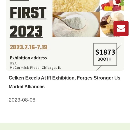
Gelken Excels At Ift Exhibition, Forges Stronger Us
Market Alliances
2023-08-08