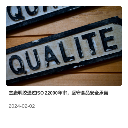
杰康明胶通过ISO 22000年审，坚守食品安全承诺
2024-02-02