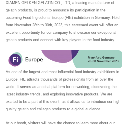
XIAMEN GELKEN GELATIN CO., LTD, a leading manufacturer of
gelatin products, is proud to announce its participation in the
upcoming Food Ingredients Europe (FIE) exhibition in Germany. Held
from November 28th to 30th, 2023, this esteemed event will offer an
excellent opportunity for our company to showcase our exceptional
gelatin products and connect with key players in the food industry.
As one of the largest and most influential food industry exhibitions in
Europe, FIE attracts thousands of professionals from all over the
world. It serves as an ideal platform for networking, discovering the
latest industry trends, and exploring innovative products. We are
excited to be a part of this event, as it allows us to introduce our high-
quality gelatin and collagen products to a global audience.
At our booth, visitors will have the chance to learn more about our