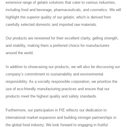
extensive range of gelatin solutions that cater to various industries,
including food and beverage, pharmaceuticals, and cosmetics. We will
highlight the superior quality of our gelatin, which is derived from
carefully selected domestic and imported raw materials.
Our products are renowned for their excellent clarity, gelling strength,
and stability, making them a preferred choice for manufacturers
around the world.
In addition to showcasing our products, we will also be discussing our
company’s commitment to sustainability and environmental
responsibility. As a socially responsible corporation, we prioritize the
use of eco-friendly manufacturing practices and ensure that our
products meet the highest quality and safety standards.
Furthermore, our participation in FIE reflects our dedication to
international market expansion and building stronger partnerships in
the global food industry. We look forward to engaging in fruitful