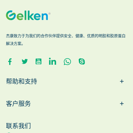
杰康致力于为我们的合作伙伴提供安全、健康、优质的明胶和胶原蛋白
解决方案。
+
帮助和支持
+
客户服务
联系我们