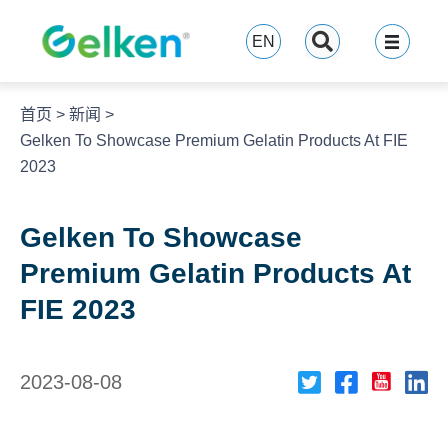
跳
至
EN
内
容
首页
>
新闻
>
Gelken To Showcase Premium Gelatin Products At FIE
2023
Gelken To Showcase
Premium Gelatin Products At
FIE 2023
2023-08-08