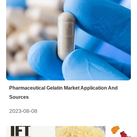
Pharmaceutical Gelatin Market Application And
Sources
2023-08-08