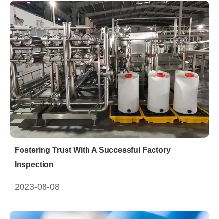
Fostering Trust With A Successful Factory
Inspection
2023-08-08