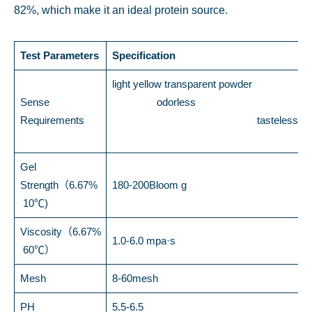
82%, which make it an ideal protein source.
Test Parameters
Specification
light yellow transparent powder
Sense
odorless
Requirements
tasteless
Gel
Strength（6.67%
180-200Bloom g
10℃)
Viscosity（6.67%
1.0-6.0 mpa·s
60℃）
Mesh
8-60mesh
PH
5.5-6.5