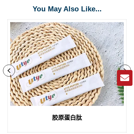
You May Also Like...
Previous
Ne
胶原蛋白肽