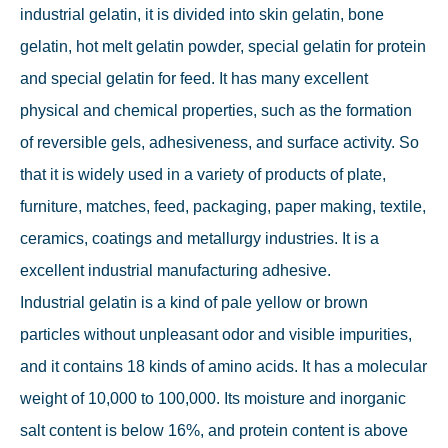
industrial gelatin, it is divided into skin gelatin, bone
gelatin, hot melt gelatin powder, special gelatin for protein
and special gelatin for feed. It has many excellent
physical and chemical properties, such as the formation
of reversible gels, adhesiveness, and surface activity. So
that it is widely used in a variety of products of plate,
furniture, matches, feed, packaging, paper making, textile,
ceramics, coatings and metallurgy industries. It is a
excellent industrial manufacturing adhesive.
Industrial gelatin is a kind of pale yellow or brown
particles without unpleasant odor and visible impurities,
and it contains 18 kinds of amino acids. It has a molecular
weight of 10,000 to 100,000. Its moisture and inorganic
salt content is below 16%, and protein content is above