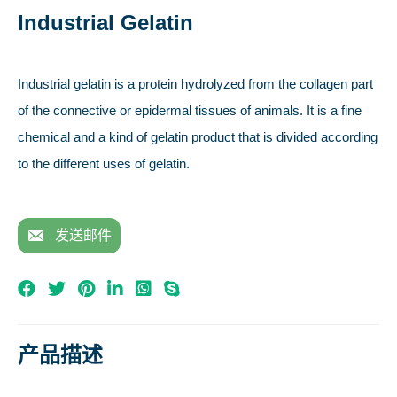
Industrial Gelatin
Industrial gelatin is a protein hydrolyzed from the collagen part
of the connective or epidermal tissues of animals. It is a fine
chemical and a kind of gelatin product that is divided according
to the different uses of gelatin.
发送邮件
产品描述