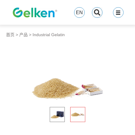
跳
至
EN
内
容
首页
>
产品
>
Industrial Gelatin