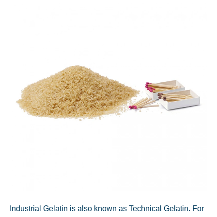
Industrial Gelatin is also known as Technical Gelatin. For