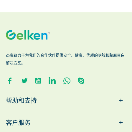
杰康致力于为我们的合作伙伴提供安全、健康、优质的明胶和胶原蛋白
解决方案。
+
帮助和支持
+
客户服务