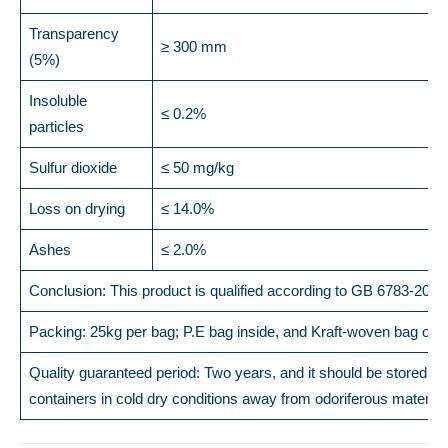
Transparency
≥ 300 mm
(5%)
Insoluble
≤ 0.2%
particles
Sulfur dioxide
≤ 50 mg/kg
Loss on drying
≤ 14.0%
Ashes
≤ 2.0%
Conclusion: This product is qualified according to GB 6783-2013
Packing: 25kg per bag; P.E bag inside, and Kraft-woven bag out
Quality guaranteed period: Two years, and it should be stored in 
containers in cold dry conditions away from odoriferous material