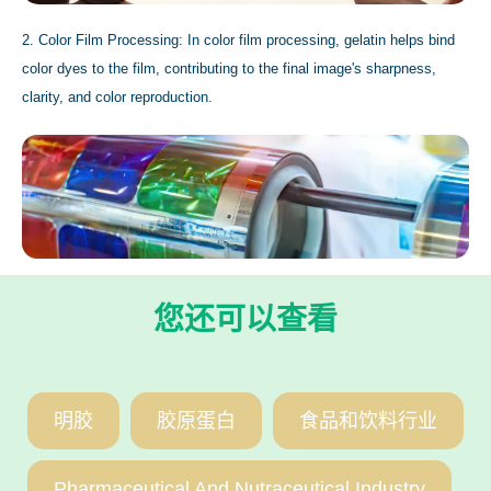
2. Color Film Processing: In color film processing, gelatin helps bind
color dyes to the film, contributing to the final image's sharpness,
clarity, and color reproduction.
您还可以查看
明胶
胶原蛋白
食品和饮料行业
Pharmaceutical And Nutraceutical Industry