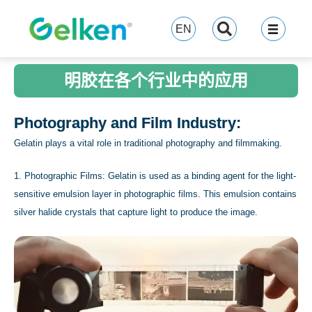
跳
至
EN
内
容
明胶在各个行业中的应用
Photography and Film Industry:
Gelatin plays a vital role in traditional photography and filmmaking.
1. Photographic Films: Gelatin is used as a binding agent for the light-
sensitive emulsion layer in photographic films. This emulsion contains
silver halide crystals that capture light to produce the image.