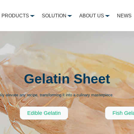
PRODUCTS
SOLUTION
ABOUT US
NEWS
Gelatin Sheet
ssly elevate any recipe, transforming it into a culinary masterpiece.
Edible Gelatin
Fish Gel