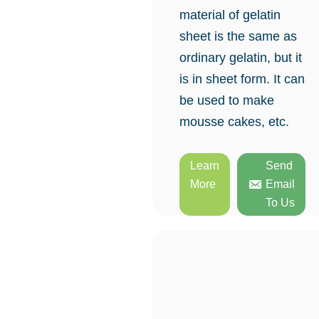
material of gelatin
sheet is the same as
ordinary gelatin, but it
is in sheet form. It can
be used to make
mousse cakes, etc.
Learn
Send
More
Email
To Us