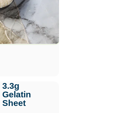
3.3g
Gelatin
Sheet