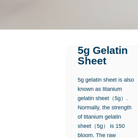
5g Gelatin
Sheet
5g gelatin sheet is also
known as titanium
gelatin sheet（5g）.
Normally, the strength
of titanium gelatin
sheet（5g） is 150
bloom. The raw