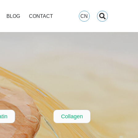
BLOG
CONTACT
CN
atin
Collagen