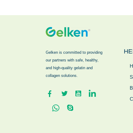
HE
Gelken is committed to providing
our partners with safe, healthy,
and high-quality gelatin and
collagen solutions.
S
B
C