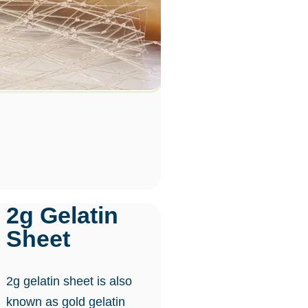
2g Gelatin
Sheet
2g gelatin sheet is also
known as gold gelatin