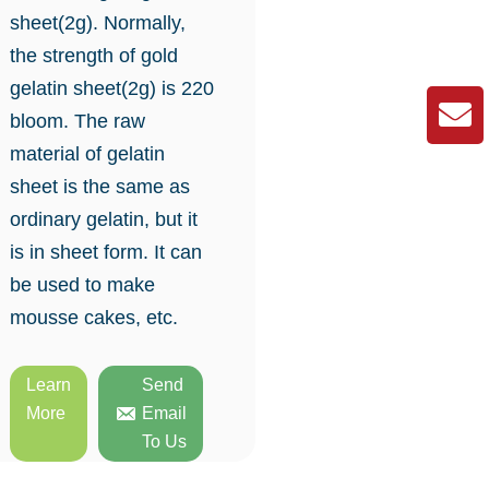
sheet(2g). Normally,
the strength of gold
gelatin sheet(2g) is 220
bloom. The raw
material of gelatin
sheet is the same as
ordinary gelatin, but it
is in sheet form. It can
be used to make
mousse cakes, etc.
Learn
Send
More
Email
To Us