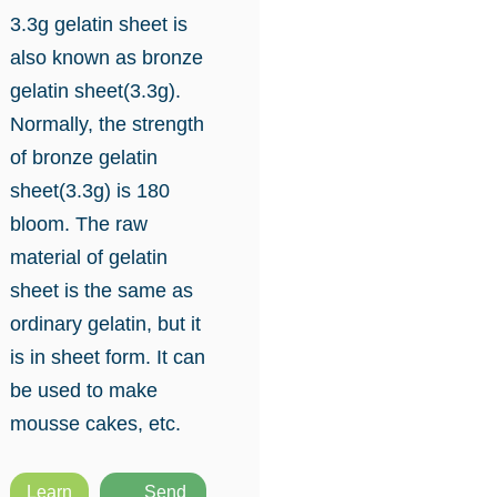
3.3g gelatin sheet is
also known as bronze
gelatin sheet(3.3g).
Normally, the strength
of bronze gelatin
sheet(3.3g) is 180
bloom. The raw
material of gelatin
sheet is the same as
ordinary gelatin, but it
is in sheet form. It can
be used to make
mousse cakes, etc.
Learn
Send