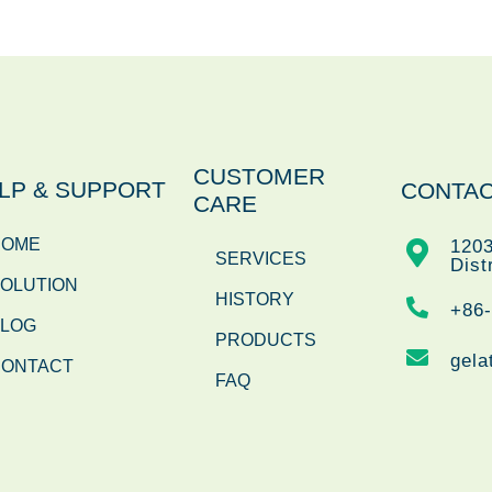
CUSTOMER
LP & SUPPORT
CONTAC
CARE
HOME
1203
SERVICES
Dist
OLUTION
HISTORY
+86
LOG
PRODUCTS
gela
ONTACT
FAQ