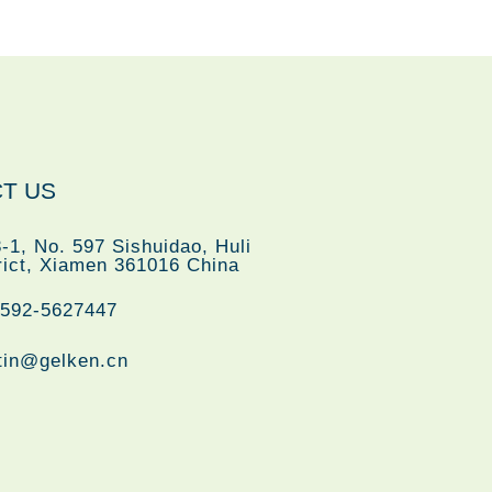
T US
-1, No. 597 Sishuidao, Huli
rict, Xiamen 361016 China
-592-5627447
tin@gelken.cn