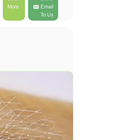
More
Email
To Us