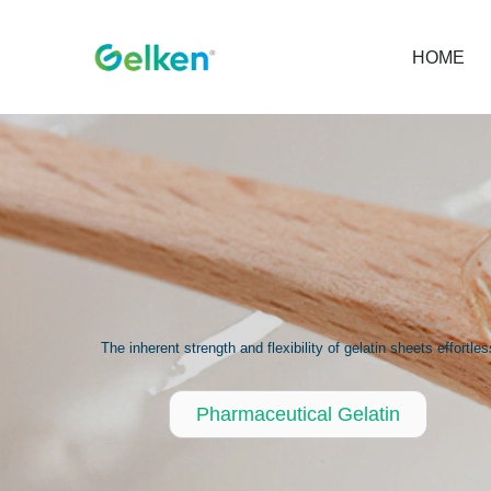
跳
至
HOME
内
容
The inherent strength and flexibility of gelatin sheets effortle
Pharmaceutical Gelatin