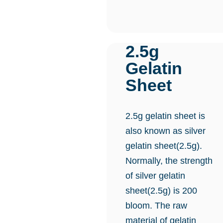
2.5g
Gelatin
Sheet
2.5g gelatin sheet is
also known as silver
gelatin sheet(2.5g).
Normally, the strength
of silver gelatin
sheet(2.5g) is 200
bloom. The raw
material of gelatin