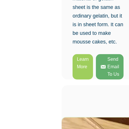
sheet is the same as
ordinary gelatin, but it
is in sheet form. It can
be used to make
mousse cakes, etc.
Learn
Send
More
Email
To Us