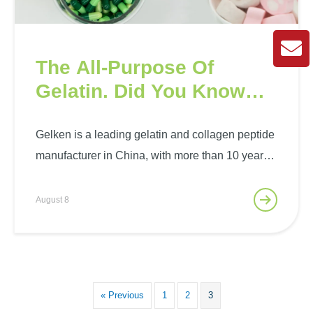
The All-Purpose Of
Gelatin. Did You Know
That?
Gelken is a leading gelatin and collagen peptide
manufacturer in China, with more than 10 years
of experience in gelatin production and sales.
Gelken has advanced production equipment and
August 8
technology to produce high-purity, multi-category
gelatin to meet the special needs…
« Previous
1
2
3