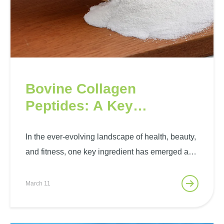
Bovine Collagen
Peptides: A Key
Ingredient to Stand-Out
Health, Beauty, and
In the ever-evolving landscape of health, beauty,
and fitness, one key ingredient has emerged as
Fitness Solutions
a standout player – bovine collagen peptides.
With their multifaceted benefits, these peptides
March 11
have become an integral component of a holistic
approach to well-being. The…