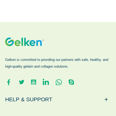
Gelken is committed to providing our partners with safe, healthy, and
high-quality gelatin and collagen solutions.
+
HELP & SUPPORT