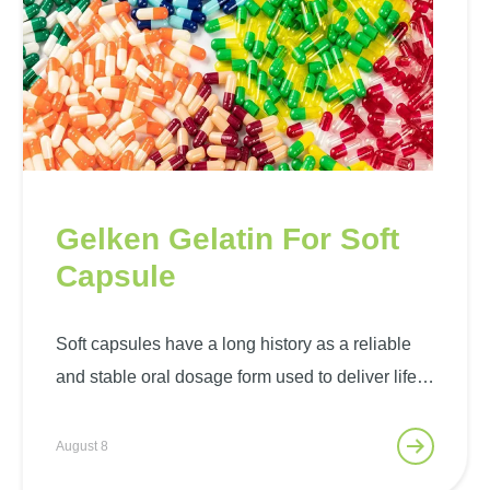
Gelken Gelatin For Soft
Capsule
Soft capsules have a long history as a reliable
and stable oral dosage form used to deliver life-
saving drugs, minerals, vitamins or other health
ingredients to the body. Soft capsules are sealed
August 8
capsules containing liquid or semi-solid filling