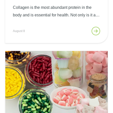
The Power Of Gelken Bio
Collagen Peptide ®
Collagen is the most abundant protein in the
body and is essential for health. Not only is it a
major structural protein in human tissues, it also
plays a key role in range of motion, bone
August 8
stability, skin smoothness and…