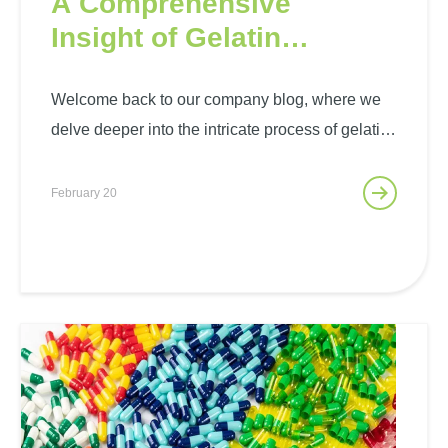
A Comprehensive
Insight of Gelatin
Production Process
Welcome back to our company blog, where we
delve deeper into the intricate process of gelatin
production. As pioneers in the gelatin industry,
we’re excited to share with you the art and
February 20
science behind creating this indispensable
ingredient. Gelatin, derived…