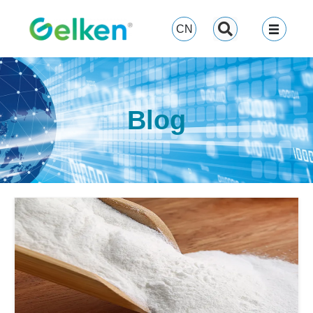
跳
至
CN
内
容
Blog