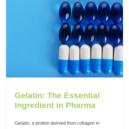
Gelatin: The Essential
Ingredient in Pharma
Gelatin, a protein derived from collagen in