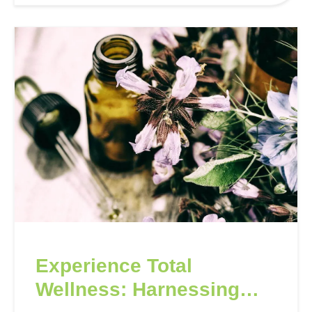
formulations, ideal…
Experience Total
Wellness: Harnessing