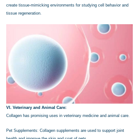
create tissue-mimicking environments for studying cell behavior and
tissue regeneration.
VI. Veterinary and Animal Care:
Collagen has promising uses in veterinary medicine and animal care.
Pet Supplements: Collagen supplements are used to support joint
health and improve the skin and coat of pets.