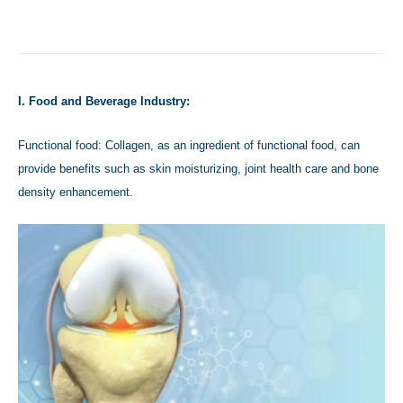
I. Food and Beverage Industry:
Functional food: Collagen, as an ingredient of functional food, can
provide benefits such as skin moisturizing, joint health care and bone
density enhancement.