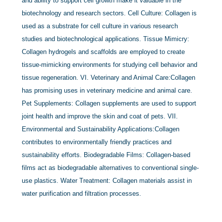
and ability to support cell growth make it valuable in the
biotechnology and research sectors. Cell Culture: Collagen is
used as a substrate for cell culture in various research
studies and biotechnological applications. Tissue Mimicry:
Collagen hydrogels and scaffolds are employed to create
tissue-mimicking environments for studying cell behavior and
tissue regeneration. VI. Veterinary and Animal Care:Collagen
has promising uses in veterinary medicine and animal care.
Pet Supplements: Collagen supplements are used to support
joint health and improve the skin and coat of pets. VII.
Environmental and Sustainability Applications:Collagen
contributes to environmentally friendly practices and
sustainability efforts. Biodegradable Films: Collagen-based
films act as biodegradable alternatives to conventional single-
use plastics. Water Treatment: Collagen materials assist in
water purification and filtration processes.