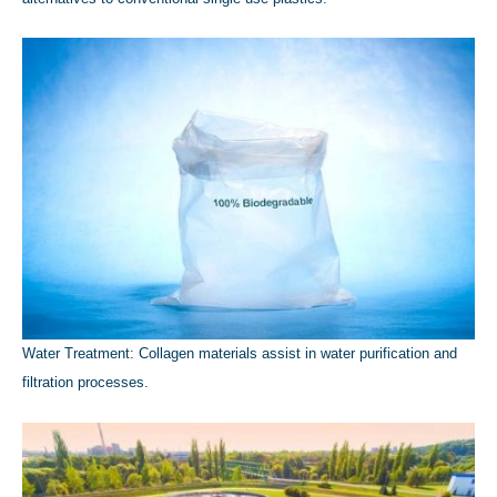
Water Treatment: Collagen materials assist in water purification and
filtration processes.