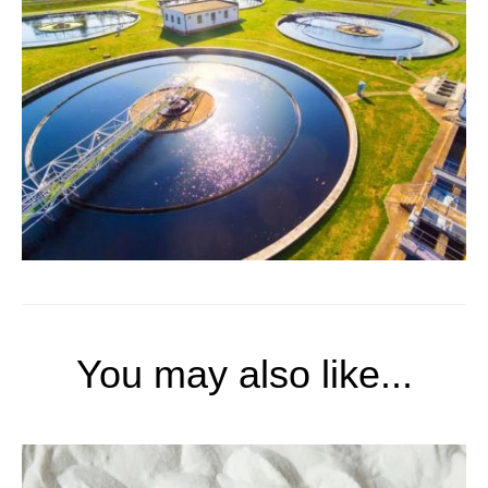
You may also like...