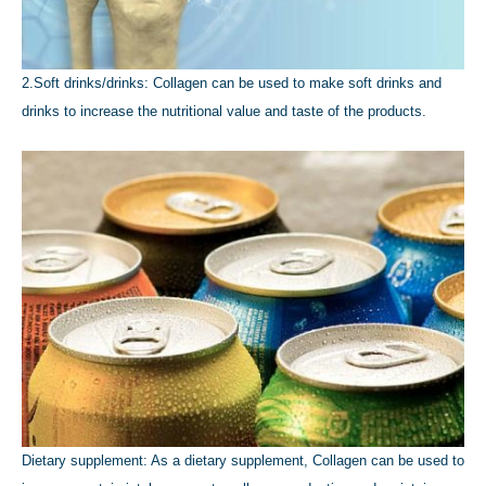
2.Soft drinks/drinks: Collagen can be used to make soft drinks and
drinks to increase the nutritional value and taste of the products.
Dietary supplement: As a dietary supplement, Collagen can be used to