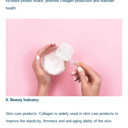
increase protein intake, promote collagen production and maintain
health.
II. Beauty Industry:
Skin care products: Collagen is widely used in skin care products to
improve the elasticity, firmness and anti-aging ability of the skin.