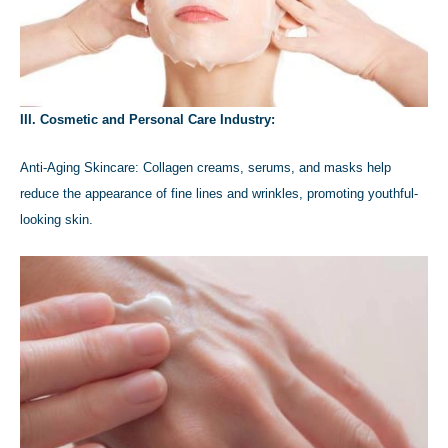
III. Cosmetic and Personal Care Industry:
Anti-Aging Skincare: Collagen creams, serums, and masks help
reduce the appearance of fine lines and wrinkles, promoting youthful-
looking skin.