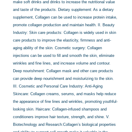
make soft drinks and drinks to increase the nutritional value
and taste of the products. Dietary supplement: As a dietary
supplement, Collagen can be used to increase protein intake,
promote collagen production and maintain health. II. Beauty
Industry: Skin care products: Collagen is widely used in skin
care products to improve the elasticity, firmness and anti-
aging ability of the skin. Cosmetic surgery: Collagen
injections can be used to fill and smooth the skin, eliminate
wrinkles and fine lines, and increase volume and contour.
Deep nourishment: Collagen mask and other care products
can provide deep nourishment and moisturizing to the skin.
III. Cosmetic and Personal Care Industry: Anti-Aging
Skincare: Collagen creams, serums, and masks help reduce
the appearance of fine lines and wrinkles, promoting youthful-
looking skin. Haircare: Collagen-infused shampoos and
conditioners improve hair texture, strength, and shine. V.
Biotechnology and Research:Collagen’s biological properties