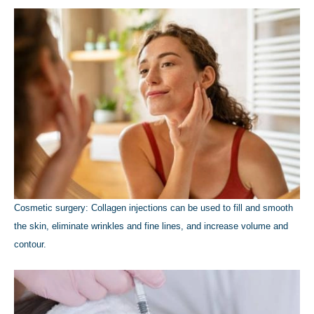
Cosmetic surgery: Collagen injections can be used to fill and smooth
the skin, eliminate wrinkles and fine lines, and increase volume and
contour.