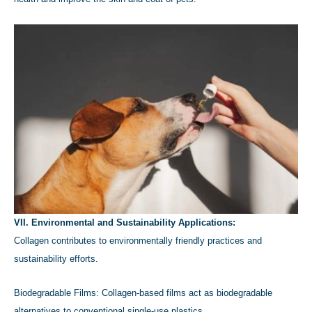
VII. Environmental and Sustainability Applications:
Collagen contributes to environmentally friendly practices and
sustainability efforts.
Biodegradable Films: Collagen-based films act as biodegradable
alternatives to conventional single-use plastics.