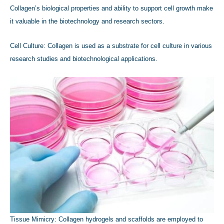
Collagen’s biological properties and ability to support cell growth make
it valuable in the biotechnology and research sectors.
Cell Culture: Collagen is used as a substrate for cell culture in various
research studies and biotechnological applications.
Tissue Mimicry: Collagen hydrogels and scaffolds are employed to