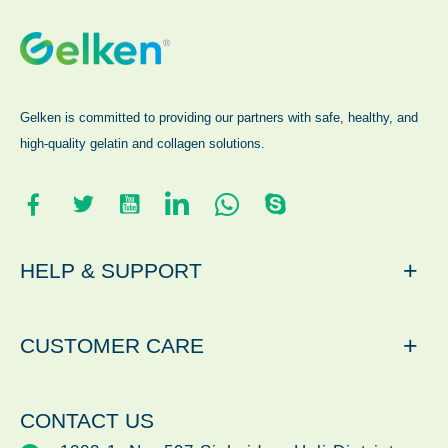
Gelken is committed to providing our partners with safe, healthy, and
high-quality gelatin and collagen solutions.
+
HELP & SUPPORT
+
CUSTOMER CARE
CONTACT US