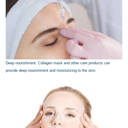
Deep nourishment: Collagen mask and other care products can
provide deep nourishment and moisturizing to the skin.