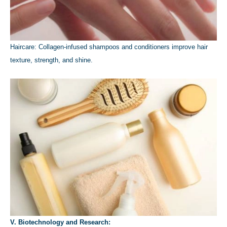
Haircare: Collagen-infused shampoos and conditioners improve hair
texture, strength, and shine.
V. Biotechnology and Research: