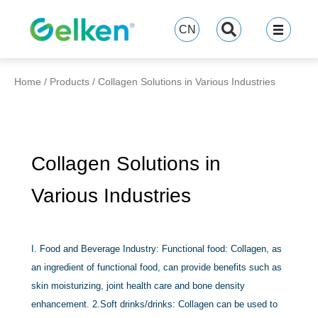
跳
至
CN
内
容
Home
/
Products
/
Collagen Solutions in Various Industries
Collagen Solutions in
Various Industries
I. Food and Beverage Industry: Functional food: Collagen, as
an ingredient of functional food, can provide benefits such as
skin moisturizing, joint health care and bone density
enhancement. 2.Soft drinks/drinks: Collagen can be used to