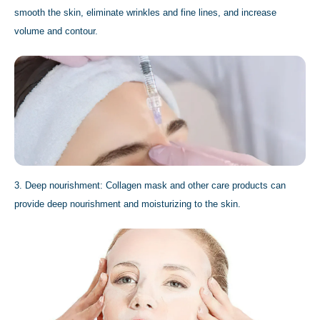
smooth the skin, eliminate wrinkles and fine lines, and increase
volume and contour.
3. Deep nourishment: Collagen mask and other care products can
provide deep nourishment and moisturizing to the skin.