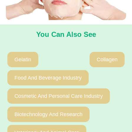
You Can Also See
Gelatin
Collagen
Food And Beverage Industry
Cosmetic And Personal Care Industry
Biotechnology And Research