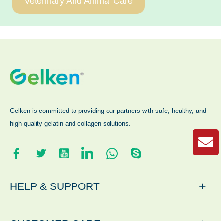
Veterinary And Animal Care
Gelken is committed to providing our partners with safe, healthy, and
high-quality gelatin and collagen solutions.
+
HELP & SUPPORT