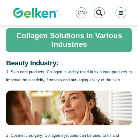
跳
至
CN
内
容
Collagen Solutions in Various
Industries
Beauty Industry:
1. Skin care products: Collagen is widely used in skin care products to
improve the elasticity, firmness and anti-aging ability of the skin.
2. Cosmetic surgery: Collagen injections can be used to fill and