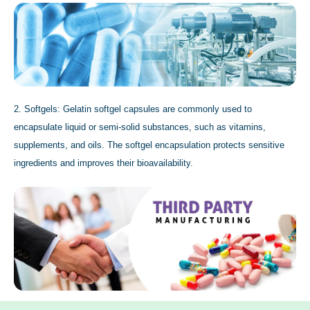
2. Softgels: Gelatin softgel capsules are commonly used to
encapsulate liquid or semi-solid substances, such as vitamins,
supplements, and oils. The softgel encapsulation protects sensitive
ingredients and improves their bioavailability.