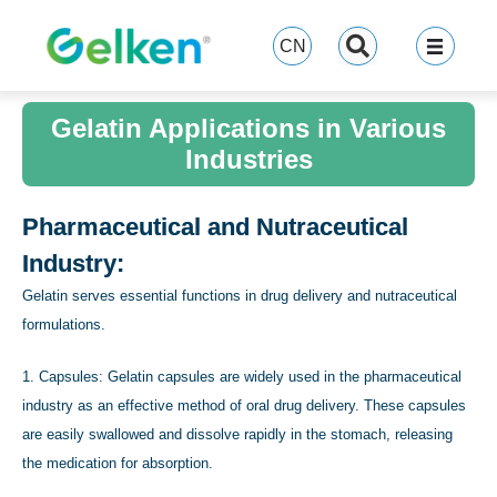
跳
至
CN
内
容
Gelatin Applications in Various
Industries
Pharmaceutical and Nutraceutical
Industry:
Gelatin serves essential functions in drug delivery and nutraceutical
formulations.
1. Capsules: Gelatin capsules are widely used in the pharmaceutical
industry as an effective method of oral drug delivery. These capsules
are easily swallowed and dissolve rapidly in the stomach, releasing
the medication for absorption.