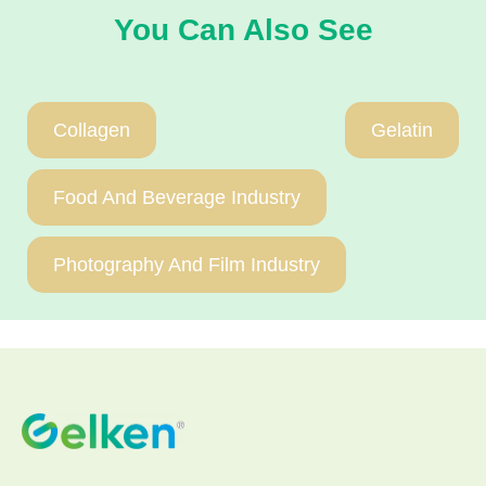
You Can Also See
Collagen
Gelatin
Food And Beverage Industry
Photography And Film Industry