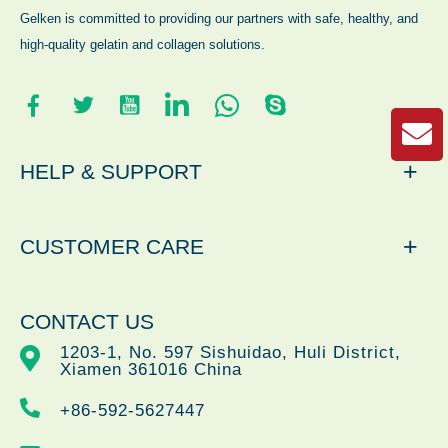
Gelken is committed to providing our partners with safe, healthy, and
high-quality gelatin and collagen solutions.
+
HELP & SUPPORT
+
CUSTOMER CARE
CONTACT US
1203-1, No. 597 Sishuidao, Huli District,
Xiamen 361016 China
+86-592-5627447