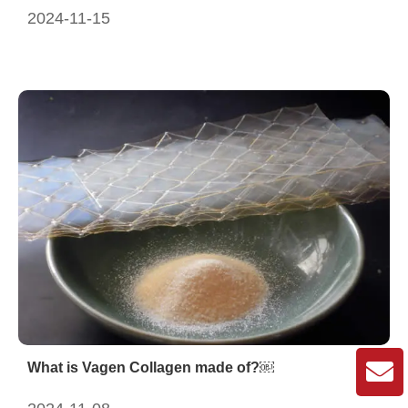
2024-11-15
What is Vagen Collagen made of?￼