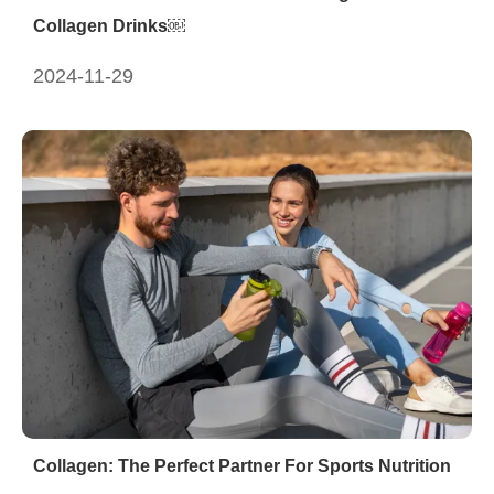
Collagen Drinks￼
2024-11-29
Collagen: The Perfect Partner For Sports Nutrition