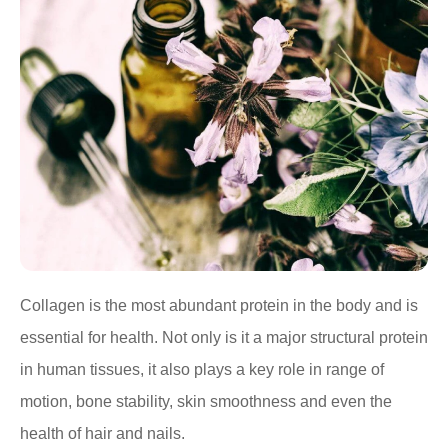
Collagen is the most abundant protein in the body and is
essential for health. Not only is it a major structural protein
in human tissues, it also plays a key role in range of
motion, bone stability, skin smoothness and even the
health of hair and nails.