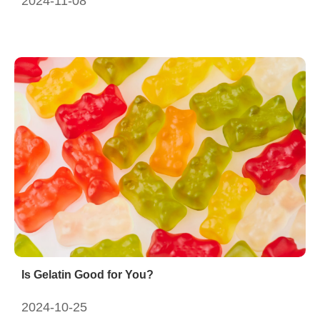
2024-11-08
Is Gelatin Good for You?
2024-10-25