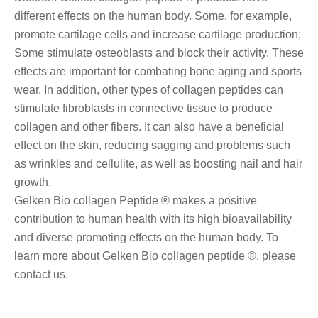
different effects on the human body. Some, for example,
promote cartilage cells and increase cartilage production;
Some stimulate osteoblasts and block their activity. These
effects are important for combating bone aging and sports
wear. In addition, other types of collagen peptides can
stimulate fibroblasts in connective tissue to produce
collagen and other fibers. It can also have a beneficial
effect on the skin, reducing sagging and problems such
as wrinkles and cellulite, as well as boosting nail and hair
growth.
Gelken Bio collagen Peptide ® makes a positive
contribution to human health with its high bioavailability
and diverse promoting effects on the human body. To
learn more about Gelken Bio collagen peptide ®, please
contact us.