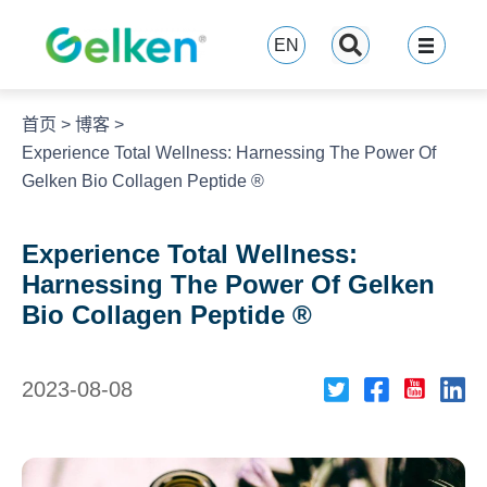
跳
至
EN
内
容
首页
>
博客
>
Experience Total Wellness: Harnessing The Power Of
Gelken Bio Collagen Peptide ®
Experience Total Wellness:
Harnessing The Power Of Gelken
Bio Collagen Peptide ®
2023-08-08