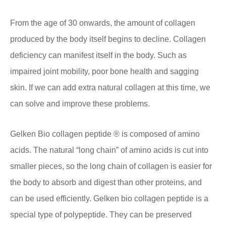
From the age of 30 onwards, the amount of collagen
produced by the body itself begins to decline. Collagen
deficiency can manifest itself in the body. Such as
impaired joint mobility, poor bone health and sagging
skin. If we can add extra natural collagen at this time, we
can solve and improve these problems.
Gelken Bio collagen peptide ® is composed of amino
acids. The natural “long chain” of amino acids is cut into
smaller pieces, so the long chain of collagen is easier for
the body to absorb and digest than other proteins, and
can be used efficiently. Gelken bio collagen peptide is a
special type of polypeptide. They can be preserved