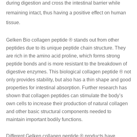
during digestion and cross the intestinal barrier while
remaining intact, thus having a positive effect on human
tissue.
Gelken Bio collagen peptide ® stands out from other
peptides due to its unique peptide chain structure. They
are rich in the amino acid proline, which forms strong
peptide bonds and is more resistant to the breakdown of
digestive enzymes. This biological collagen peptide ® not
only provides stability, but also has a thin shape and good
properties for intestinal absorption. Further research has
shown that collagen peptides can stimulate the body’s
own cells to increase their production of natural collagen
and other basic structural components needed to
maintain important bodily functions.
Different Gelken collagen peptide ® products have