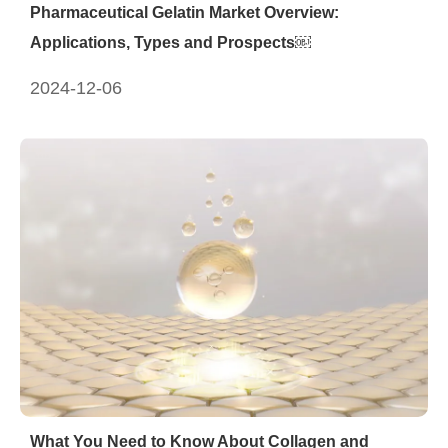
Pharmaceutical Gelatin Market Overview:
Applications, Types and Prospects￼
2024-12-06
What You Need to Know About Collagen and