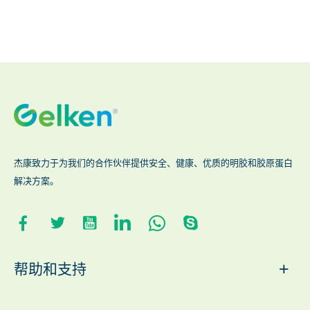
杰康致力于为我们的合作伙伴提供安全、健康、优质的明胶和胶原蛋白
解决方案。
+
帮助和支持