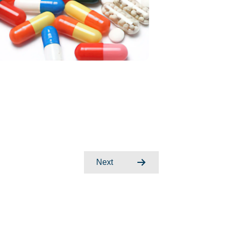
Posts
Next
navigation