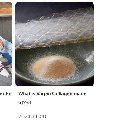
er For Sports Nutrition
What is Vagen Collagen made
of?￼
2024-11-08