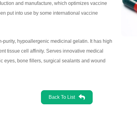
oduction and manufacture, which optimizes vaccine
been put into use by some international vaccine
-purity, hypoallergenic medicinal gelatin. It has high
t tissue cell affinity. Serves innovative medical
ic eyes, bone fillers, surgical sealants and wound
Back To List