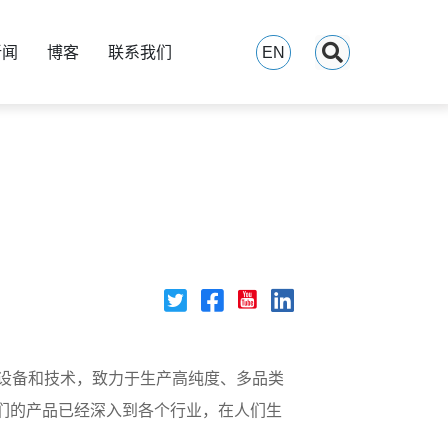
新闻
博客
联系我们
EN
产设备和技术，致力于生产高纯度、多品类
们的产品已经深入到各个行业，在人们生