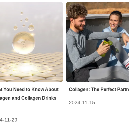
t You Need to Know About
Collagen: The Perfect Partn
lagen and Collagen Drinks
2024-11-15
4-11-29