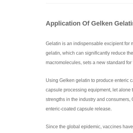
Application Of Gelken Gelati
Gelatin is an indispensable excipient for
gelatin, which can significantly reduce th
macromolecules, sets a new standard for th
Using Gelken gelatin to produce enteric c
capsule processing equipment, let alone th
strengths in the industry and consumers,
enteric-coated capsule release.
Since the global epidemic, vaccines have 