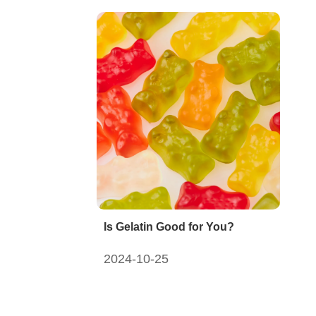
Is Gelatin Good for You?
2024-10-25