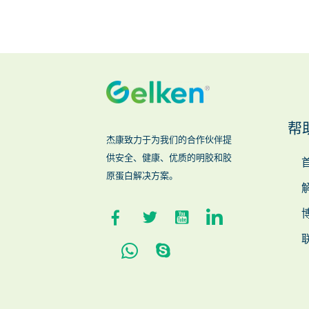
帮
杰康致力于为我们的合作伙伴提
供安全、健康、优质的明胶和胶
原蛋白解决方案。