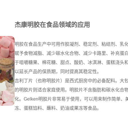
杰康明胶在食品领域的应用
明胶在食品生产中可用作胶凝剂、稳定剂、粘结剂、乳
赋予食物减脂、减少碳水化合物、减少卡路里、补充蛋
于咀嚼糖果、棉花糖、甜点、酸奶、冰淇淋、蛋糕浇头
以延长产品的保质期，同时提高其稳定性。
吉利丁片（也称明胶片）是西式厨房中的必备配料。大
的明胶片则适合家庭使用。明胶片不含脂肪和碳水化合
化。Gelken明胶片非常易于使用，可以用来制作简单
冻、蛋糕馅料、蘸料、奶油或果冻等食品。