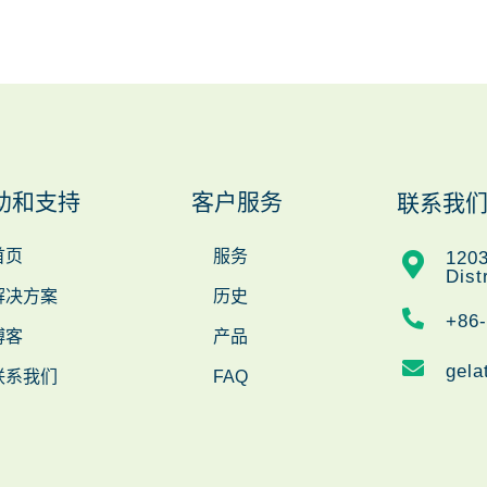
助和支持
客户服务
联系我
首页
服务
1203
Dist
解决方案
历史
+86
博客
产品
gela
联系我们
FAQ