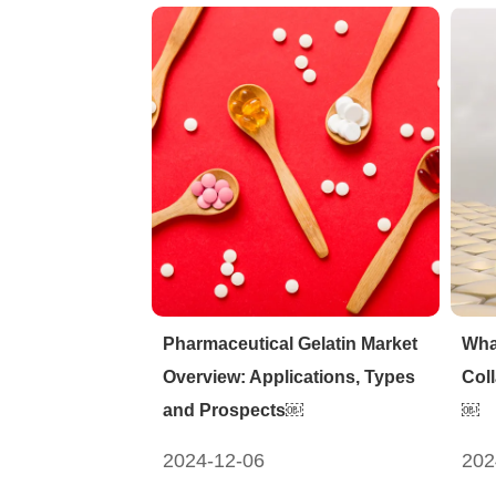
Pharmaceutical Gelatin Market
Wha
Overview: Applications, Types
Col
and Prospects￼
￼
2024-12-06
202