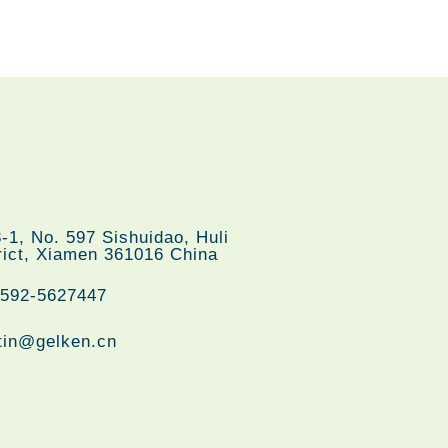
们
-1, No. 597 Sishuidao, Huli
rict, Xiamen 361016 China
-592-5627447
tin@gelken.cn