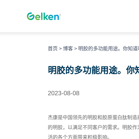
跳
至
内
容
首页
>
博客
>
明胶的多功能用途。你知道
明胶的多功能用途。你
2023-08-08
杰康是中国领先的明胶和胶原蛋白肽制造
的明胶，以满足不同客户的需求。明胶作
活的各个方面带来积极影响。