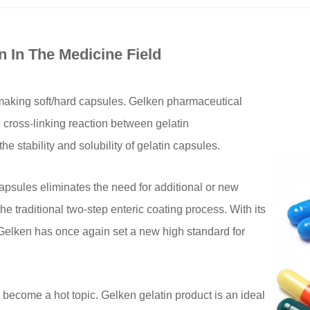
n In The Medicine Field
 making soft/hard capsules. Gelken pharmaceutical
e cross-linking reaction between gelatin
e stability and solubility of gelatin capsules.
apsules eliminates the need for additional or new
e traditional two-step enteric coating process. With its
 Gelken has once again set a new high standard for
become a hot topic. Gelken gelatin product is an ideal