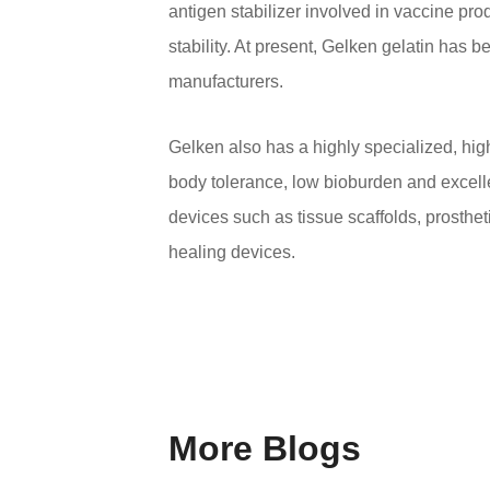
antigen stabilizer involved in vaccine pr
stability. At present, Gelken gelatin has 
manufacturers.
Gelken also has a highly specialized, high
body tolerance, low bioburden and excellen
devices such as tissue scaffolds, prosthet
healing devices.
More Blogs