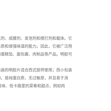
化剂、成膜剂、发泡剂和搅打剂和载体。它
白质和增强味道的能力。因此，它被广泛用
和蛋糕馅、面包酱、肉制品等产品。明胶可
包装的明胶片适合西式厨师使用；而小包装
物，是纯蛋白质，无过敏原，并且易于消
、美味、低卡路里的菜肴和甜点，例如肉