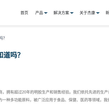
首页
产品
解决方案
关于杰康
吗？
知道吗？
商，拥有超过20年的明胶生产和销售经验。我们依托先进的生
为一种多功能原料，被广泛应用于食品、保健、医药等领域，我